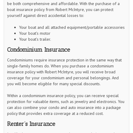
be both comprehensive and affordable. With the purchase of a
boat insurance policy from Robert McIntyre, you can protect
yourself against direct accidental losses to:
Your boat and all attached equipment/portable accessories
Your boat’s motor
Your boat’s trailer.
Condominium Insurance
Condominiums require insurance protection in the same way that
single-family homes do. When you purchase a condominium
insurance policy with Robert McIntyre, you will receive broad
coverage for your condominium and personal belongings. And
you will become eligible for many special discounts.
Within a condominium insurance policy, you can receive special
protection for valuable items, such as jewelry and electronics. You
can also combine your condo and auto insurance into a package
policy that provides extra coverage at a reduced cost.
Renter’s Insurance