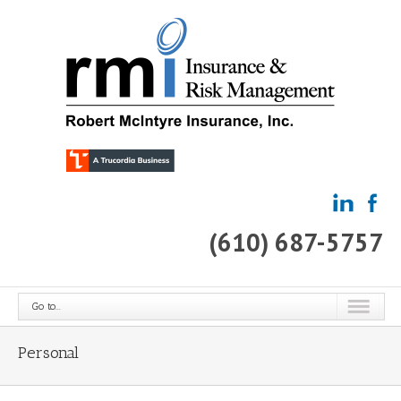
(610) 687-5757
Go to...
Personal