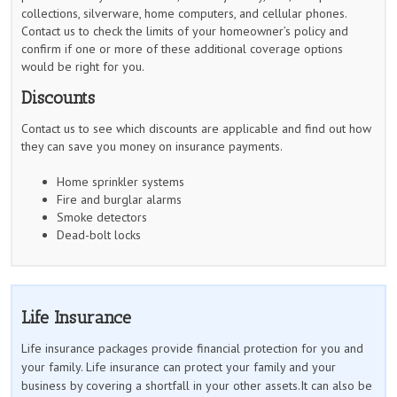
collections, silverware, home computers, and cellular phones.
Contact us to check the limits of your homeowner’s policy and
confirm if one or more of these additional coverage options
would be right for you.
Discounts
Contact us to see which discounts are applicable and find out how
they can save you money on insurance payments.
Home sprinkler systems
Fire and burglar alarms
Smoke detectors
Dead-bolt locks
Life Insurance
Life insurance packages provide financial protection for you and
your family. Life insurance can protect your family and your
business by covering a shortfall in your other assets.It can also be