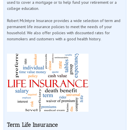
used to cover a mortgage or to help fund your retirement or a
college education.
Robert McIntyre Insurance provides a wide selection of term and
permanent life insurance policies to meet the needs of your
household. We also offer policies with discounted rates for
nonsmokers and customers with a good health history.
Term Life Insurance