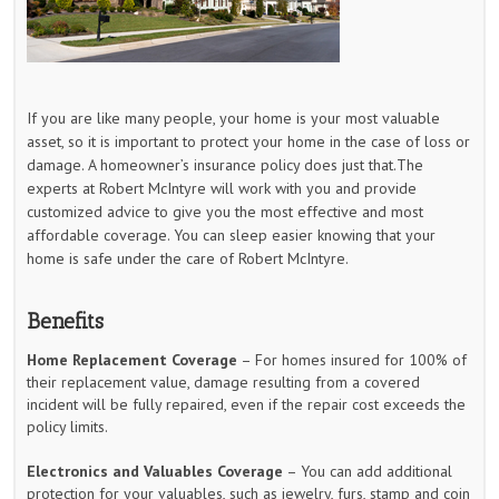
If you are like many people, your home is your most valuable
asset, so it is important to protect your home in the case of loss or
damage. A homeowner’s insurance policy does just that.The
experts at Robert McIntyre will work with you and provide
customized advice to give you the most effective and most
affordable coverage. You can sleep easier knowing that your
home is safe under the care of Robert McIntyre.
Benefits
Home Replacement Coverage
– For homes insured for 100% of
their replacement value, damage resulting from a covered
incident will be fully repaired, even if the repair cost exceeds the
policy limits.
Electronics and Valuables Coverage
– You can add additional
protection for your valuables, such as jewelry, furs, stamp and coin