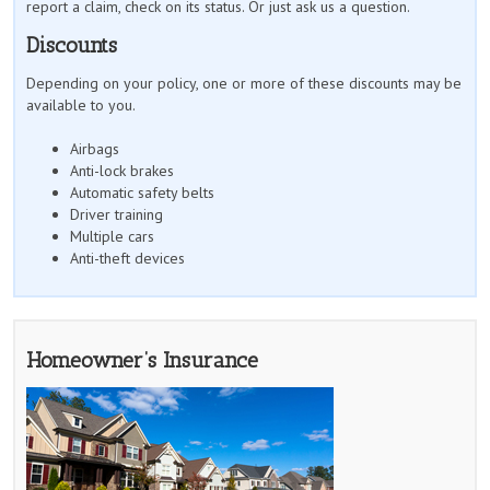
report a claim, check on its status. Or just ask us a question.
Discounts
Depending on your policy, one or more of these discounts may be
available to you.
Airbags
Anti-lock brakes
Automatic safety belts
Driver training
Multiple cars
Anti-theft devices
Homeowner’s Insurance