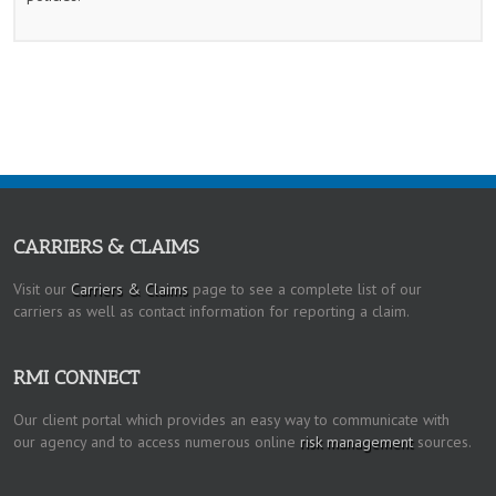
CARRIERS & CLAIMS
Visit our
Carriers & Claims
page to see a complete list of our
carriers as well as contact information for reporting a claim.
RMI CONNECT
Our client portal which provides an easy way to communicate with
our agency and to access numerous online
risk management
sources.