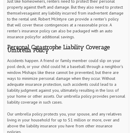
Just like homeowners, renters need to protect their personal
property against theft and damage. But they also need to protect
themselvesagainst any liability incurred from inadvertent damage
to the rental unit. Robert McIntyre can provide a renter’s policy
that will cover these contingencies at a reasonable price. A
renter’s insurance policy can also be packaged with an auto
insurance policyfor additional savings.
Personal Catastrophe Liability Coverage
Umbrella Policy
Accidents happen. A friend or family member could slip on your
pool deck, or your child could hit a baseball through a neighbor’s
window. Mishaps like these cannot be prevented, but there are
ways to minimize personal damage when they occur. Without
adequate insurance protection, such accidents could lead to a
liability judgment against you, ultimately resulting in the loss of
your home or other assets. Our umbrella policy provides personal
liability coverage in such cases.
Our umbrella policy protects you, your spouse, and any relatives
living in your household for up to S1 million or more, over and
above the liability insurance you have from other insurance
policies.