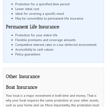
Protection for a specified time period
Lower initial cost
Ideal for covering a specific need
May be convertible to permanent life insurance
Permanent Life Insurance
Protection for your entire life
Flexible premiums and coverage amounts
Competitive interest rates in a tax deferred environment
Accessibility to cash values
Policy guarantees
Other Insurance
Boat Insurance
Your boat is a major investment in both time and money. That is
why your boat requires the same protection as your other assets,
such as your home and car. More importantly, this protection must