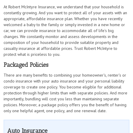
At Robert McIntyre Insurance, we understand that your household is
constantly growing. And you want to protect all of your assets with an
appropriate, affordable insurance plan. Whether you have recently
welcomed a baby to the family or simply invested in a new home or
car, we can provide insurance to accommodate all of life’s big
changes. We constantly monitor and assess developments in the
composition of your household to provide suitable property and
casualty insurance at affordable prices. Trust Robert McIntyre to
protect what is priceless to you.
Packaged Policies
There are many benefits to combining your homeowner’s, renter’s or
condo insurance with your auto insurance and your personal liability
coverage to create one policy. You become eligible for additional
protection through higher limits than with separate policies. And more
importantly, bundling will cost you less than maintaining separate
policies. Moreover, a package policy offers you the benefit of having
only one helpful agent, one policy, and one renewal date.
Auto Insurance