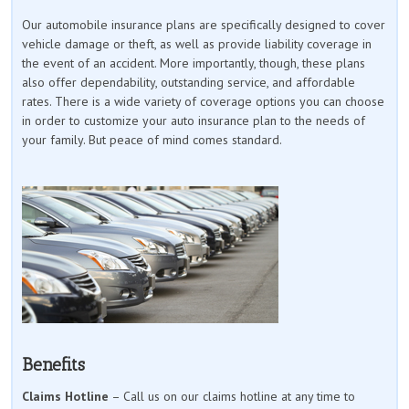
Our automobile insurance plans are specifically designed to cover
vehicle damage or theft, as well as provide liability coverage in
the event of an accident. More importantly, though, these plans
also offer dependability, outstanding service, and affordable
rates. There is a wide variety of coverage options you can choose
in order to customize your auto insurance plan to the needs of
your family. But peace of mind comes standard.
Benefits
Claims Hotline
– Call us on our claims hotline at any time to